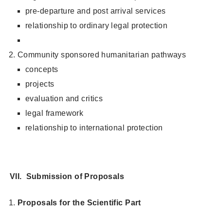
pre-departure and post arrival services
relationship to ordinary legal protection
Community sponsored humanitarian pathways
concepts
projects
evaluation and critics
legal framework
relationship to international protection
VII. Submission of Proposals
Proposals for the Scientific Part