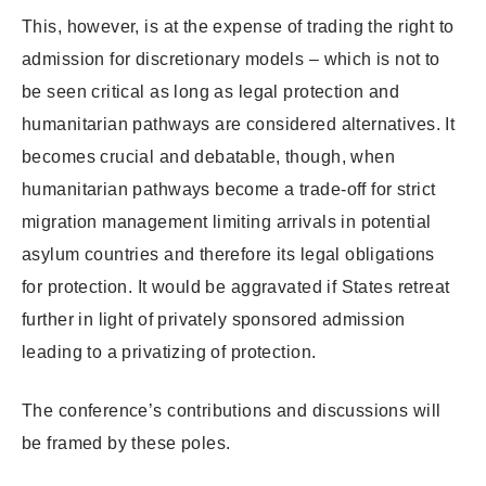
This, however, is at the expense of trading the right to
admission for discretionary models – which is not to
be seen critical as long as legal protection and
humanitarian pathways are considered alternatives. It
becomes crucial and debatable, though, when
humanitarian pathways become a trade-off for strict
migration management limiting arrivals in potential
asylum countries and therefore its legal obligations
for protection. It would be aggravated if States retreat
further in light of privately sponsored admission
leading to a privatizing of protection.
The conference’s contributions and discussions will
be framed by these poles.