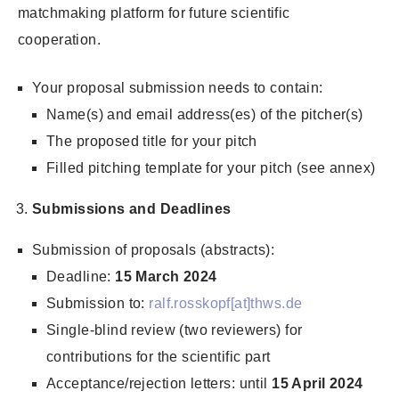
matchmaking platform for future scientific
cooperation.
Your proposal submission needs to contain:
Name(s) and email address(es) of the pitcher(s)
The proposed title for your pitch
Filled pitching template for your pitch (see annex)
Submissions and Deadlines
Submission of proposals (abstracts):
Deadline:
15 March 2024
Submission to:
ralf.rosskopf[at]thws.de
Single-blind review (two reviewers) for
contributions for the scientific part
Acceptance/rejection letters: until
15 April 2024