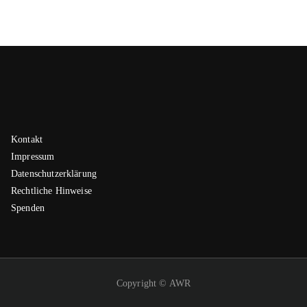
Kontakt
Impressum
Datenschutzerklärung
Rechtliche Hinweise
Spenden
Copyright © AWR