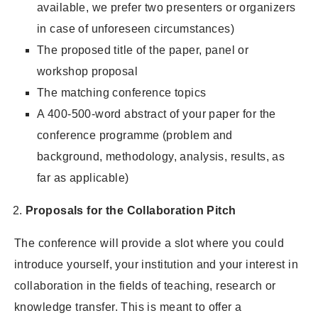
available, we prefer two presenters or organizers
in case of unforeseen circumstances)
The proposed title of the paper, panel or
workshop proposal
The matching conference topics
A 400-500-word abstract of your paper for the
conference programme (problem and
background, methodology, analysis, results, as
far as applicable)
Proposals for the Collaboration Pitch
The conference will provide a slot where you could
introduce yourself, your institution and your interest in
collaboration in the fields of teaching, research or
knowledge transfer. This is meant to offer a