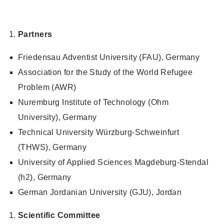
Partners
Friedensau Adventist University (FAU), Germany
Association for the Study of the World Refugee
Problem (AWR)
Nuremburg Institute of Technology (Ohm
University), Germany
Technical University Würzburg-Schweinfurt
(THWS), Germany
University of Applied Sciences Magdeburg-Stendal
(h2), Germany
German Jordanian University (GJU), Jordan
Scientific Committee