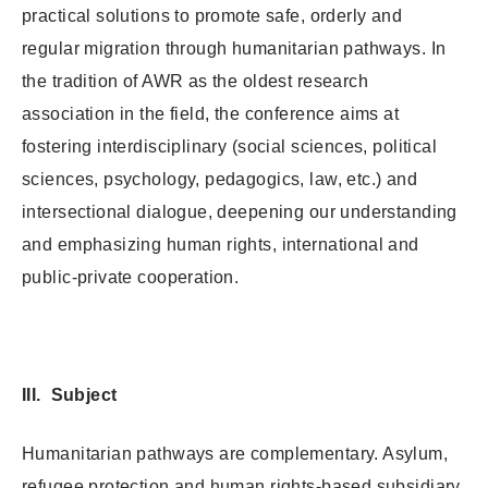
practical solutions to promote safe, orderly and
regular migration through humanitarian pathways. In
the tradition of AWR as the oldest research
association in the field, the conference aims at
fostering interdisciplinary (social sciences, political
sciences, psychology, pedagogics, law, etc.) and
intersectional dialogue, deepening our understanding
and emphasizing human rights, international and
public-private cooperation.
III. Subject
Humanitarian pathways are complementary. Asylum,
refugee protection and human rights-based subsidiary