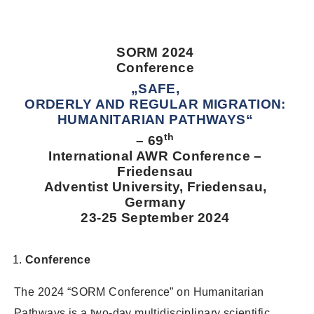
SORM 2024
Conference
„SAFE,
ORDERLY AND REGULAR MIGRATION:
HUMANITARIAN PATHWAYS“
th
– 69
International AWR Conference –
Friedensau
Adventist University, Friedensau,
Germany
23-25 September 2024
Conference
The 2024 “SORM Conference” on Humanitarian
Pathways is a two-day multidisciplinary scientific