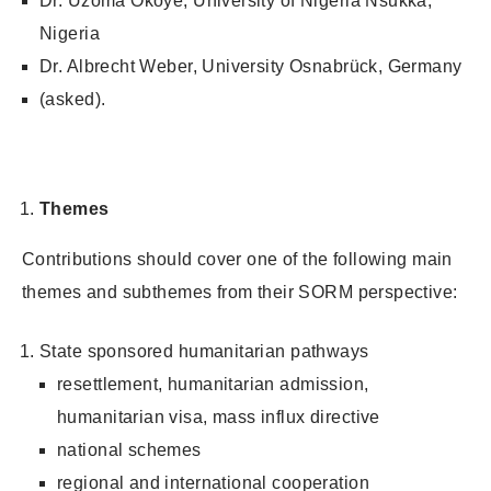
Dr. Uzoma Okoye, University of Nigeria Nsukka,
Nigeria
Dr. Albrecht Weber, University Osnabrück, Germany
(asked).
Themes
Contributions should cover one of the following main
themes and subthemes from their SORM perspective:
State sponsored humanitarian pathways
resettlement, humanitarian admission,
humanitarian visa, mass influx directive
national schemes
regional and international cooperation