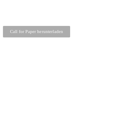
Call for Paper herunterladen