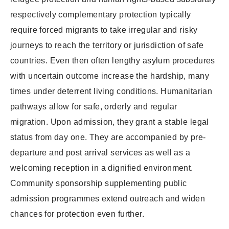
respectively complementary protection typically
require forced migrants to take irregular and risky
journeys to reach the territory or jurisdiction of safe
countries. Even then often lengthy asylum procedures
with uncertain outcome increase the hardship, many
times under deterrent living conditions. Humanitarian
pathways allow for safe, orderly and regular
migration. Upon admission, they grant a stable legal
status from day one. They are accompanied by pre-
departure and post arrival services as well as a
welcoming reception in a dignified environment.
Community sponsorship supplementing public
admission programmes extend outreach and widen
chances for protection even further.