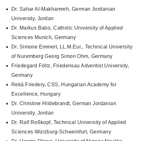
Dr. Sahar Al-Makhamreh, German Jordanian
University, Jordan
Dr. Markus Babo, Catholic University of Applied
Sciences Munich, Germany
Dr. Simone Emmert, LL.M.Eur., Technical University
of Nuremberg Georg Simon Ohm, Germany
Friedegard Föltz, Friedensau Adventist University,
Germany
Reká Friedery, CSS, Hungarian Academy for
Excellence, Hungary
Dr. Christine Hildebrandt, German Jordanian
University, Jordan
Dr. Ralf Roßkopf, Technical University of Applied
Sciences Würzburg-Schweinfurt, Germany