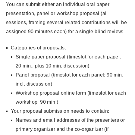
You can submit either an individual oral paper
presentation, panel or workshop proposal (all
sessions, framing several related contributions will be
assigned 90 minutes each) for a single-blind review:
Categories of proposals:
Single paper proposal (timeslot for each paper:
20 min., plus 10 min. discussion)
Panel proposal (timeslot for each panel: 90 min.
incl. discussion)
Workshop proposal online form (timeslot for each
workshop: 90 min.)
Your proposal submission needs to contain:
Names and email addresses of the presenters or
primary organizer and the co-organizer (if