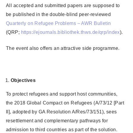
All accepted and submitted papers are supposed to
be published in the double-blind peer-reviewed
Quarterly on Refugee Problems – AWR Bulletin
(QRP;
https://ejournals.bibliothek.thws.de/qrp/index
).
The event also offers an attractive side programme.
Objectives
To protect refugees and support host communities,
the 2018 Global Compact on Refugees (A/73/12 [Part
II], adopted by GA Resolution A/Res/73/151), sees
resettlement and complementary pathways for
admission to third countries as part of the solution.