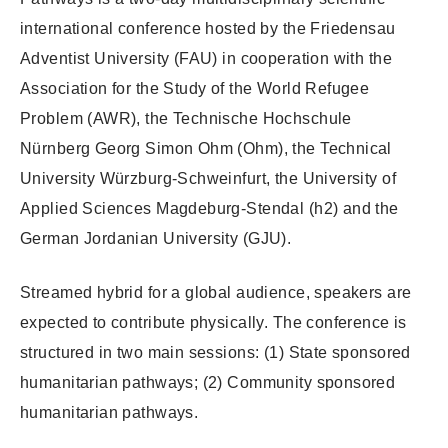
international conference hosted by the Friedensau
Adventist University (FAU) in cooperation with the
Association for the Study of the World Refugee
Problem (AWR), the Technische Hochschule
Nürnberg Georg Simon Ohm (Ohm), the Technical
University Würzburg-Schweinfurt, the University of
Applied Sciences Magdeburg-Stendal (h2) and the
German Jordanian University (GJU).
Streamed hybrid for a global audience, speakers are
expected to contribute physically. The conference is
structured in two main sessions: (1) State sponsored
humanitarian pathways; (2) Community sponsored
humanitarian pathways.