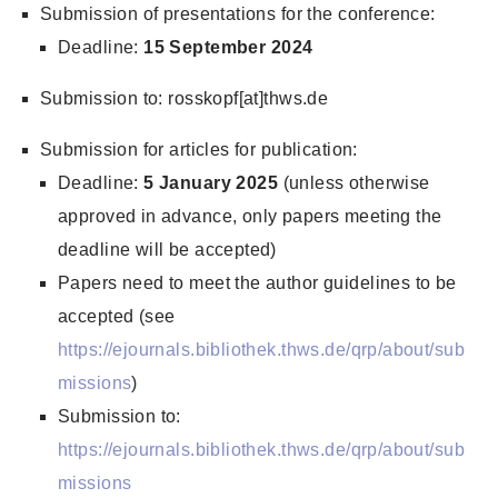
Submission of presentations for the conference:
Deadline:
15 September 2024
Submission to: rosskopf[at]thws.de
Submission for articles for publication:
Deadline:
5 January 2025
(unless otherwise
approved in advance, only papers meeting the
deadline will be accepted)
Papers need to meet the author guidelines to be
accepted (see
https://ejournals.bibliothek.thws.de/qrp/about/sub
missions
)
Submission to:
https://ejournals.bibliothek.thws.de/qrp/about/sub
missions