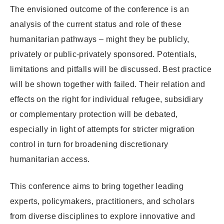
The envisioned outcome of the conference is an
analysis of the current status and role of these
humanitarian pathways – might they be publicly,
privately or public-privately sponsored. Potentials,
limitations and pitfalls will be discussed. Best practice
will be shown together with failed. Their relation and
effects on the right for individual refugee, subsidiary
or complementary protection will be debated,
especially in light of attempts for stricter migration
control in turn for broadening discretionary
humanitarian access.
This conference aims to bring together leading
experts, policymakers, practitioners, and scholars
from diverse disciplines to explore innovative and