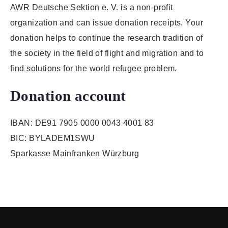
AWR Deutsche Sektion e. V. is a non-profit
organization and can issue donation receipts. Your
donation helps to continue the research tradition of
the society in the field of flight and migration and to
find solutions for the world refugee problem.
Donation account
IBAN: DE91 7905 0000 0043 4001 83
BIC: BYLADEM1SWU
Sparkasse Mainfranken Würzburg