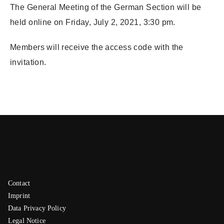
The General Meeting of the German Section will be
held online on Friday, July 2, 2021, 3:30 pm.
Members will receive the access code with the
invitation.
Contact
Imprint
Data Privacy Policy
Legal Notice