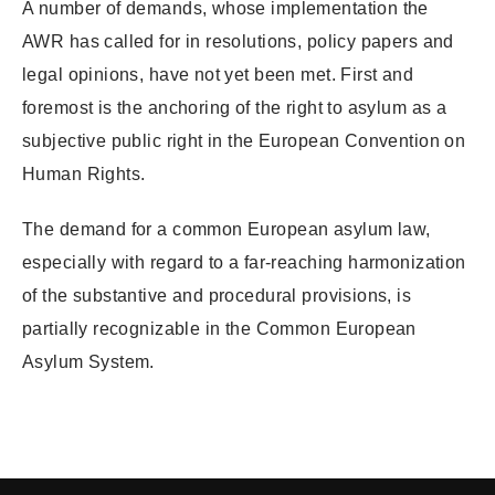
A number of demands, whose implementation the
AWR has called for in resolutions, policy papers and
legal opinions, have not yet been met. First and
foremost is the anchoring of the right to asylum as a
subjective public right in the European Convention on
Human Rights.
The demand for a common European asylum law,
especially with regard to a far-reaching harmonization
of the substantive and procedural provisions, is
partially recognizable in the Common European
Asylum System.