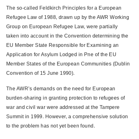
The so-called Feldkirch Principles for a European
Refugee Law of 1988, drawn up by the AWR Working
Group on European Refugee Law, were partially
taken into account in the Convention determining the
EU Member State Responsible for Examining an
Application for Asylum Lodged in Pne of the EU
Member States of the European Communities (Dublin
Convention of 15 June 1990).
The AWR’s demands on the need for European
burden-sharing in granting protection to refugees of
war and civil war were addressed at the Tampere
Summit in 1999. However, a comprehensive solution
to the problem has not yet been found.