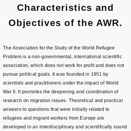
Characteristics and
Objectives of the AWR.
The Association for the Study of the World Refugee
Problem is a non-governmental, international scientific
association, which does not work for profit and does not
pursue political goals. It was founded in 1951 by
scientists and practitioners under the impact of World
War II. It promotes the deepening and coordination of
research on migration issues. Theoretical and practical
answers to questions that were initially related to
refugees and migrant workers from Europe are
developed in an interdisciplinary and scientifically sound