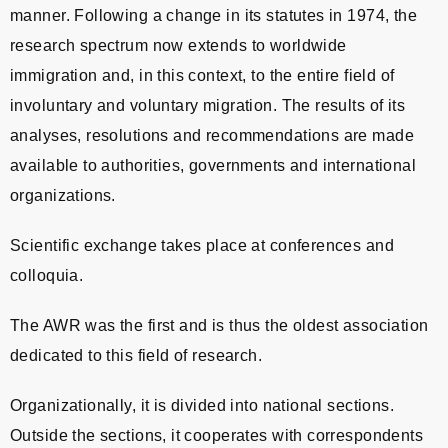
manner. Following a change in its statutes in 1974, the
research spectrum now extends to worldwide
immigration and, in this context, to the entire field of
involuntary and voluntary migration. The results of its
analyses, resolutions and recommendations are made
available to authorities, governments and international
organizations.
Scientific exchange takes place at conferences and
colloquia.
The AWR was the first and is thus the oldest association
dedicated to this field of research.
Organizationally, it is divided into national sections.
Outside the sections, it cooperates with correspondents