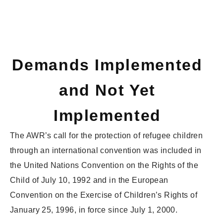
Demands Implemented
and Not Yet
Implemented
The AWR’s call for the protection of refugee children
through an international convention was included in
the United Nations Convention on the Rights of the
Child of July 10, 1992 and in the European
Convention on the Exercise of Children’s Rights of
January 25, 1996, in force since July 1, 2000.