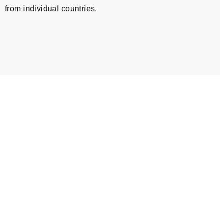
from individual countries.