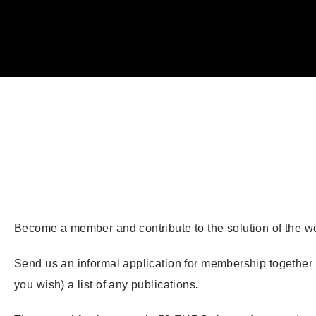
Become a member and contribute to the solution of the w
Send us an informal application for membership together wi
you wish) a list of any publications
.