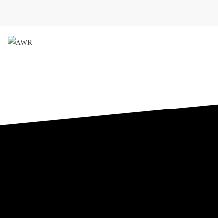
AWR
Forschungsgesellschaft für 