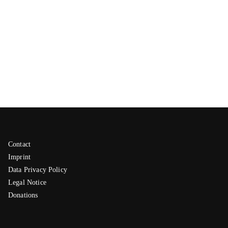
Contact
Imprint
Data Privacy Policy
Legal Notice
Donations