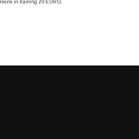
ersons in training 20 EURO.