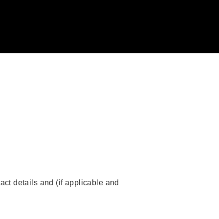
act details and (if applicable and