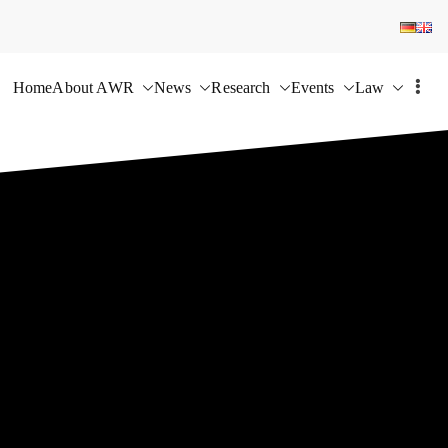
Home
About AWR
News
Research
Events
Law