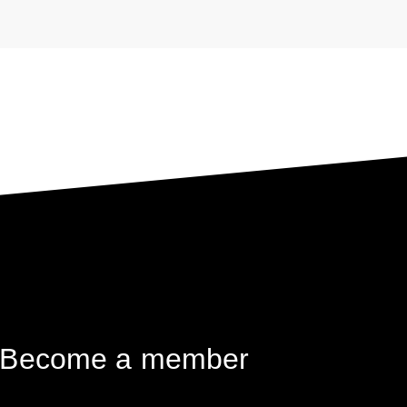
das Weltflüchtlingsproblem
Become a member