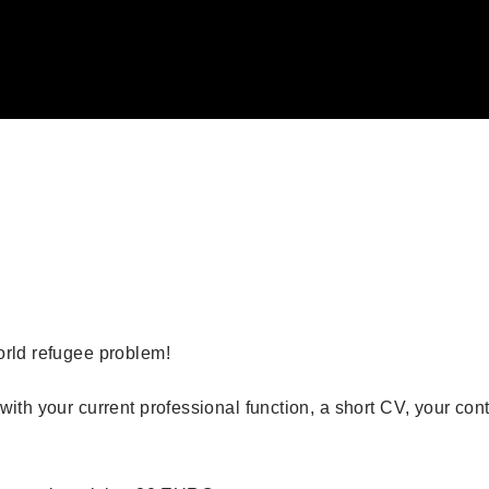
orld refugee problem!
th your current professional function, a short CV, your cont