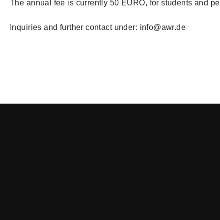
The annual fee is currently 50 EURO, for students and p
Inquiries and further contact under: info@awr.de