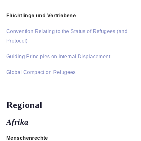
Flüchtlinge und Vertriebene
Convention Relating to the Status of Refugees (and
Protocol)
Guiding Principles on Internal Displacement
Global Compact on Refugees
Regional
Afrika
Menschenrechte