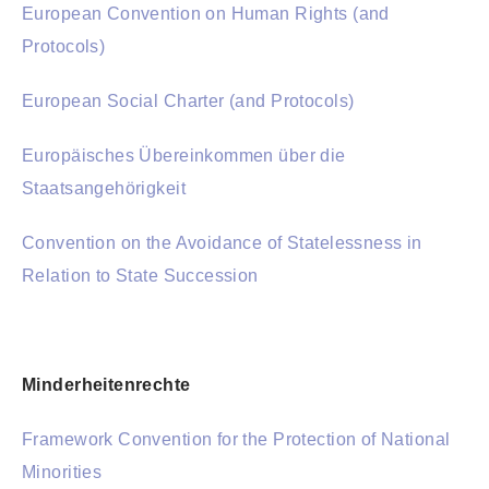
European Convention on Human Rights (and
Protocols)
European Social Charter (and Protocols)
Europäisches Übereinkommen über die
Staatsangehörigkeit
Convention on the Avoidance of Statelessness in
Relation to State Succession
Minderheitenrechte
Framework Convention for the Protection of National
Minorities