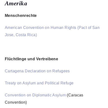
Amerika
Menschenrechte
American Convention on Human Rights (Pact of San
Jose, Costa Rica)
Flüchtlinge und Vertreibene
Cartagena Declaration on Refugees
Treaty on Asylum and Political Refuge
Convention on Diplomatic Asylum
(Caracas
Convention)