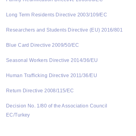
Long Term Residents Directive 2003/109/EC
Researchers and Students Directive (EU) 2016/801
Blue Card Directive 2009/50/EC
Seasonal Workers Directive 2014/36/EU
Human Trafficking Directive 2011/36/EU
Return Directive 2008/115/EC
Decision No. 1/80 of the Association Council
EC/Turkey