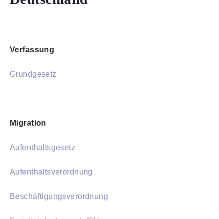
Verfassung
Grundgesetz
Migration
Aufenthaltsgesetz
Aufenthaltsverordnung
Beschäftigungsverordnung