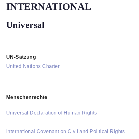
INTERNATIONAL
Universal
UN-Satzung
United Nations Charter
Menschenrechte
Universal Declaration of Human Rights
International Covenant on Civil and Political Rights