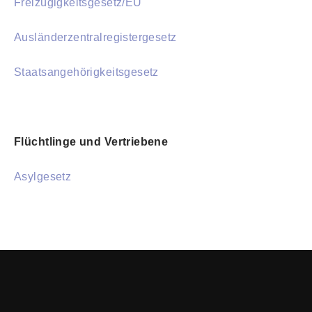
Freizügigkeitsgesetz/EU
Ausländerzentralregistergesetz
Staatsangehörigkeitsgesetz
Flüchtlinge und Vertriebene
Asylgesetz