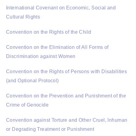
International Covenant on Economic, Social and
Cultural Rights
Convention on the Rights of the Child
Convention on the Elimination of All Forms of
Discrimination against Women
Convention on the Rights of Persons with Disabilities
(and Optional Protocol)
Convention on the Prevention and Punishment of the
Crime of Genocide
Convention against Torture and Other Cruel, Inhuman
or Degrading Treatment or Punishment