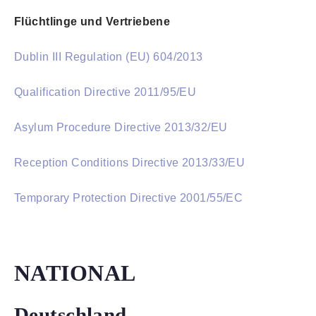
Flüchtlinge und Vertriebene
Dublin III Regulation (EU) 604/2013
Qualification Directive 2011/95/EU
Asylum Procedure Directive 2013/32/EU
Reception Conditions Directive 2013/33/EU
Temporary Protection Directive 2001/55/EC
NATIONAL
Deutschland