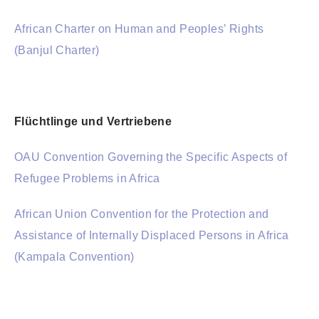
African Charter on Human and Peoples’ Rights
(Banjul Charter)
Flüchtlinge und Vertriebene
OAU Convention Governing the Specific Aspects of
Refugee Problems in Africa
African Union Convention for the Protection and
Assistance of Internally Displaced Persons in Africa
(Kampala Convention)