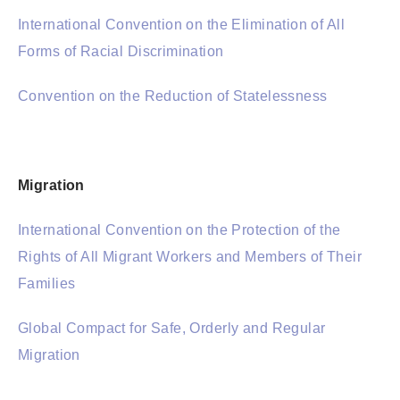
International Convention on the Elimination of All
Forms of Racial Discrimination
Convention on the Reduction of Statelessness
Migration
International Convention on the Protection of the
Rights of All Migrant Workers and Members of Their
Families
Global Compact for Safe, Orderly and Regular
Migration