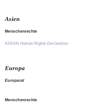
Asien
Menschenrechte
ASEAN Human Rights Declaration
Europa
Europarat
Menschenrechte