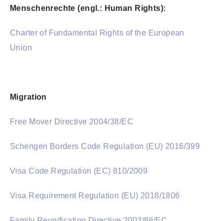
Menschenrechte (engl.: Human Rights):
Charter of Fundamental Rights of the European
Union
Migration
Free Mover Directive 2004/38/EC
Schengen Borders Code Regulation (EU) 2016/399
Visa Code Regulation (EC) 810/2009
Visa Requirement Regulation (EU) 2018/1806
Family Reunification Directive 2003/86/EC