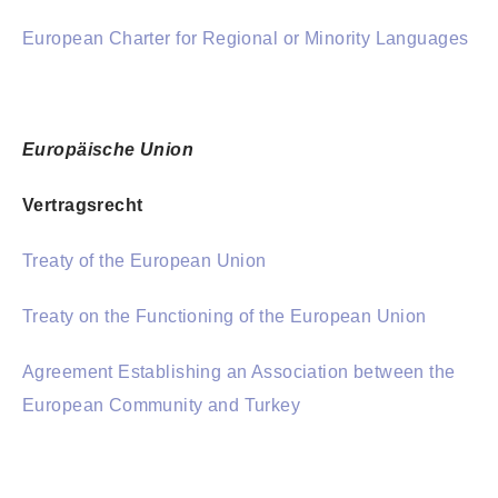
European Charter for Regional or Minority Languages
Europäische Union
Vertragsrecht
Treaty of the European Union
Treaty on the Functioning of the European Union
Agreement Establishing an Association between the
European Community and Turkey