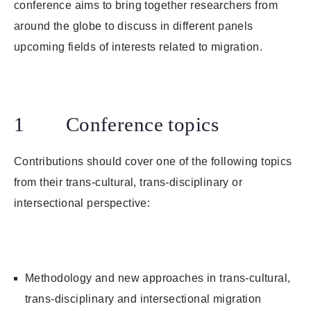
conference aims to bring together researchers from
around the globe to discuss in different panels
upcoming fields of interests related to migration.
1 Conference topics
Contributions should cover one of the following topics
from their trans-cultural, trans-disciplinary or
intersectional perspective:
Methodology and new approaches in trans-cultural,
trans-disciplinary and intersectional migration