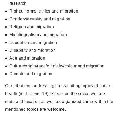
research
Rights, norms, ethics and migration
Gender/sexuality and migration
Religion and migration
Multilingualism and migration
Education and migration
Disability and migration
Age and migration
Culture/origin/race/ethnicity/colour and migration
Climate and migration
Contributions addressing cross-cutting topics of public
health (incl. Covid-19), effects on the social welfare
state and taxation as well as organized crime within the
mentioned topics are welcome.