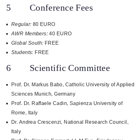
5 Conference Fees
Regular:
80 EURO
AWR Members:
40 EURO
Global South:
FREE
Students:
FREE
6 Scientific Committee
Prof. Dr. Markus Babo, Catholic University of Applied
Sciences Munich, Germany
Prof. Dr. Raffaele Cadin, Sapienza University of
Rome, Italy
Dr. Andrea Crescenzi, National Research Council,
Italy