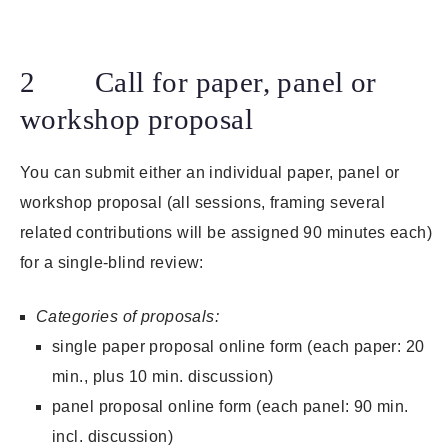
2 Call for paper, panel or
workshop proposal
You can submit either an individual paper, panel or
workshop proposal (all sessions, framing several
related contributions will be assigned 90 minutes each)
for a single-blind review:
Categories of proposals:
single paper proposal online form (each paper: 20
min., plus 10 min. discussion)
panel proposal online form (each panel: 90 min.
incl. discussion)