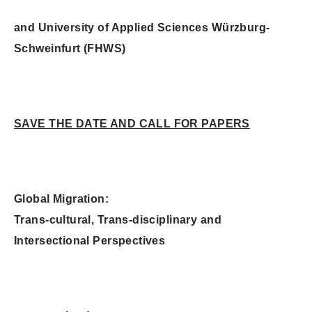
and University of Applied Sciences Würzburg-
Schweinfurt (FHWS)
SAVE THE DATE AND CALL FOR PAPERS
Global Migration:
Trans-cultural, Trans-disciplinary and
Intersectional Perspectives