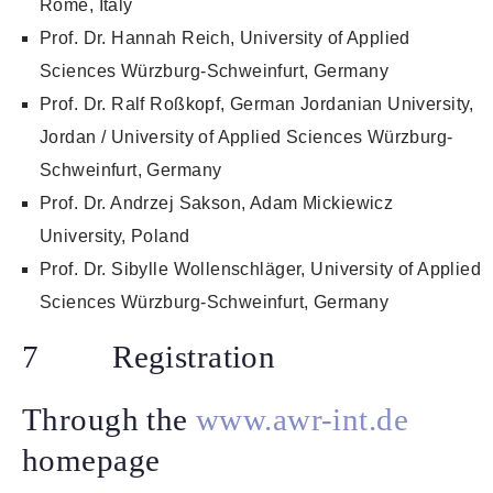
Rome, Italy
Prof. Dr. Hannah Reich, University of Applied
Sciences Würzburg-Schweinfurt, Germany
Prof. Dr. Ralf Roßkopf, German Jordanian University,
Jordan / University of Applied Sciences Würzburg-
Schweinfurt, Germany
Prof. Dr. Andrzej Sakson, Adam Mickiewicz
University, Poland
Prof. Dr. Sibylle Wollenschläger, University of Applied
Sciences Würzburg-Schweinfurt, Germany
7 Registration
Through the
www.awr-int.de
homepage