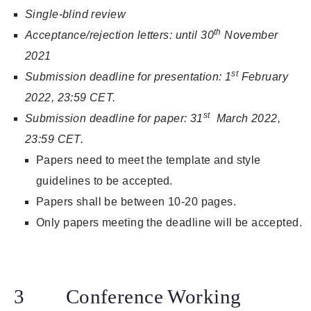
Single-blind review
th
Acceptance/rejection letters: until 30
November
2021
st
Submission deadline for presentation: 1
February
2022, 23:59 CET.
st
Submission deadline for paper: 31
March 2022,
23:59 CET.
Papers need to meet the template and style
guidelines to be accepted.
Papers shall be between 10-20 pages.
Only papers meeting the deadline will be accepted.
3 Conference Working