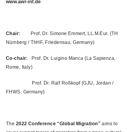
www.awr-int.de
Chair:
Prof. Dr. Simone Emmert, LL.M.Eur. (TH
Nürnberg / ThHF, Friedensau, Germany)
Co-chair:
Prof. Dr. Luigino Manca (La Sapienza,
Rome, Italy)
Prof. Dr. Ralf Roßkopf (GJU, Jordan /
FHWS, Germany)
The
2022 Conference “Global Migration”
aims to