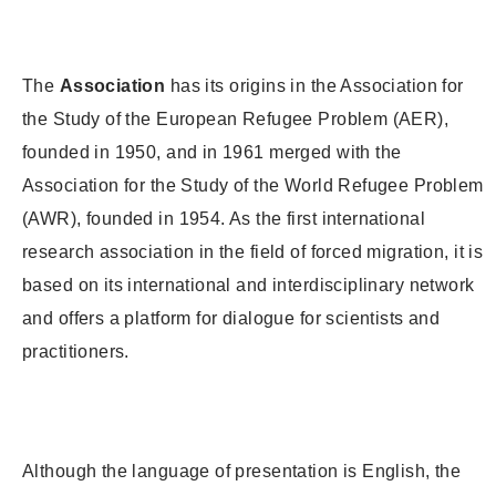
The
Association
has its origins in the Association for
the Study of the European Refugee Problem (AER),
founded in 1950, and in 1961 merged with the
Association for the Study of the World Refugee Problem
(AWR), founded in 1954. As the first international
research association in the field of forced migration, it is
based on its international and interdisciplinary network
and offers a platform for dialogue for scientists and
practitioners.
Although the language of presentation is English, the