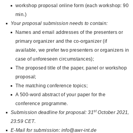
workshop proposal online form (each workshop: 90
min.)
Your proposal submission needs to contain:
Names and email addresses of the presenters or
primary organizer and the co-organizer (if
available, we prefer two presenters or organizers in
case of unforeseen circumstances);
The proposed title of the paper, panel or workshop
proposal;
The matching conference topics;
A 500-word abstract of your paper for the
conference programme.
st
Submission deadline for proposal: 31
October 2021,
23:59 CET.
E-Mail for submission: info@awr-int.de