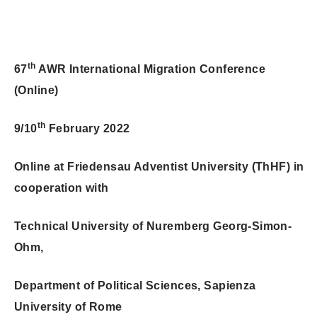
th
67
AWR International Migration Conference
(Online)
th
9/10
February 2022
Online at Friedensau Adventist University (ThHF) in
cooperation with
Technical University of Nuremberg Georg-Simon-
Ohm,
Department of Political Sciences, Sapienza
University of Rome