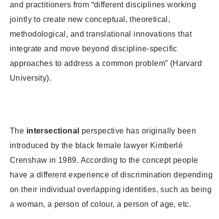
and practitioners from “different disciplines working
jointly to create new conceptual, theoretical,
methodological, and translational innovations that
integrate and move beyond discipline-specific
approaches to address a common problem” (Harvard
University).
The
intersectional
perspective has originally been
introduced by the black female lawyer Kimberlé
Crenshaw in 1989. According to the concept people
have a different experience of discrimination depending
on their individual overlapping identities, such as being
a woman, a person of colour, a person of age, etc.