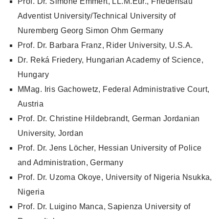
Prof. Dr. Simone Emmert, LL.M.Eur., Friedensau
Adventist University/Technical University of
Nuremberg Georg Simon Ohm Germany
Prof. Dr. Barbara Franz, Rider University, U.S.A.
Dr. Reká Friedery, Hungarian Academy of Science,
Hungary
MMag. Iris Gachowetz, Federal Administrative Court,
Austria
Prof. Dr. Christine Hildebrandt, German Jordanian
University, Jordan
Prof. Dr. Jens Löcher, Hessian University of Police
and Administration, Germany
Prof. Dr. Uzoma Okoye, University of Nigeria Nsukka,
Nigeria
Prof. Dr. Luigino Manca, Sapienza University of