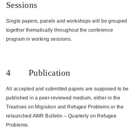
Sessions
Single papers, panels and workshops will be grouped
together thematically throughout the conference
program in working sessions.
4 Publication
All accepted and submitted papers are supposed to be
published in a peer-reviewed medium, either in the
Treatises on Migration and Refugee Problems or the
relaunched AWR Bulletin – Quarterly on Refugee
Problems.