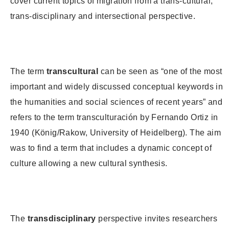
cover current topics of migration from a trans-cultural,
trans-disciplinary and intersectional perspective.
The term
transcultural
can be seen as “one of the most
important and widely discussed conceptual keywords in
the humanities and social sciences of recent years” and
refers to the term transculturación by Fernando Ortiz in
1940 (König/Rakow, University of Heidelberg). The aim
was to find a term that includes a dynamic concept of
culture allowing a new cultural synthesis.
The
transdisciplinary
perspective invites researchers